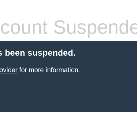
count Suspend
s been suspended.
ovider
for more information.