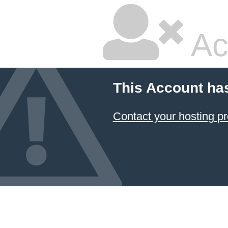
Ac
This Account ha
Contact your hosting pr