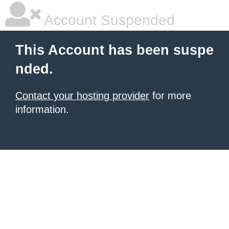
Account Suspended
This Account has been suspe
nded.
Contact your hosting provider
for more
information.